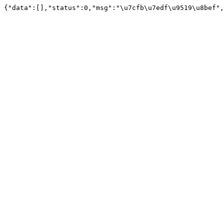
{"data":[],"status":0,"msg":"\u7cfb\u7edf\u9519\u8bef",